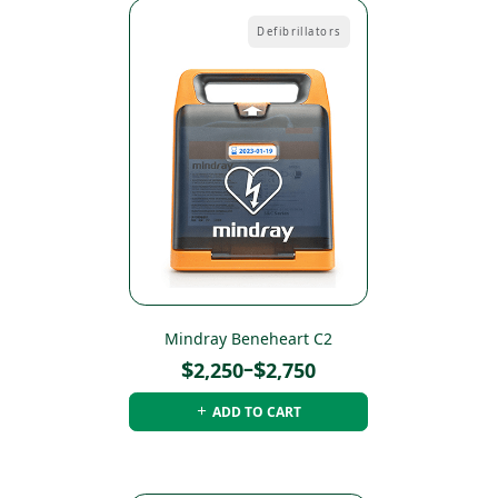
Defibrillators
Mindray Beneheart C2
Price
$
–
$
2,250
2,750
range:
ADD TO CART
$2,250
through
$2,750