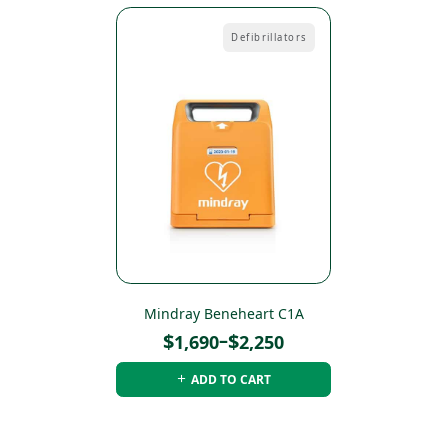
Defibrillators
Mindray Beneheart C1A
Price
$
–
$
1,690
2,250
range:
ADD TO CART
$1,690
through
$2,250