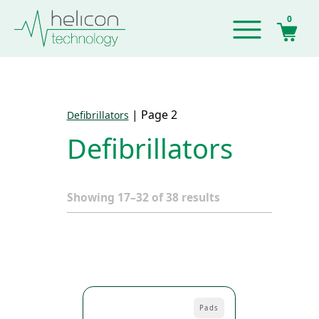
0
|
Page 2
Defibrillators
Defibrillators
Showing 17–32 of 38 results
Pads