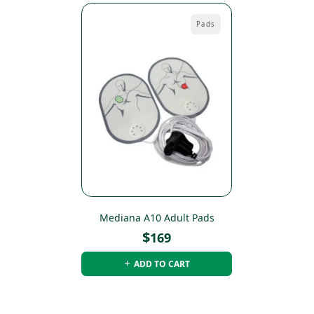
Pads
Mediana A10 Adult Pads
$
169
ADD TO CART