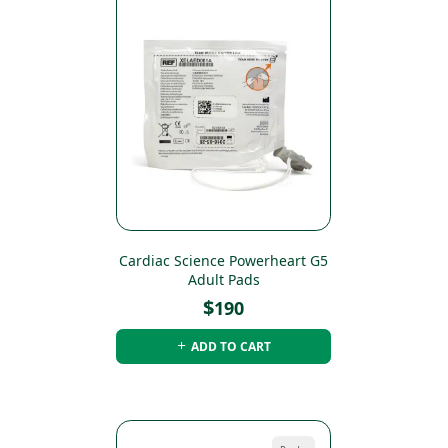
Cardiac Science Powerheart G5
Adult Pads
$
190
ADD TO CART