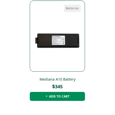
Batteries
Mediana A10 Battery
$
345
ADD TO CART