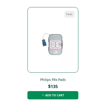
Pads
Philips FRx Pads
$
135
ADD TO CART