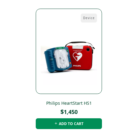
Device
Philips HeartStart HS1
$
1,450
ADD TO CART