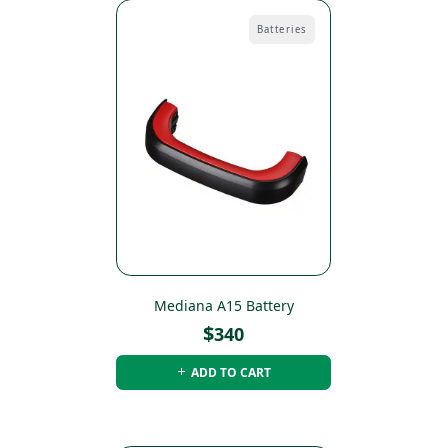
Batteries
Mediana A15 Battery
$
340
ADD TO CART