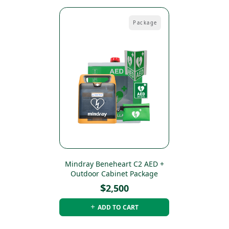
Package
Mindray Beneheart C2 AED +
Outdoor Cabinet Package
$
2,500
ADD TO CART