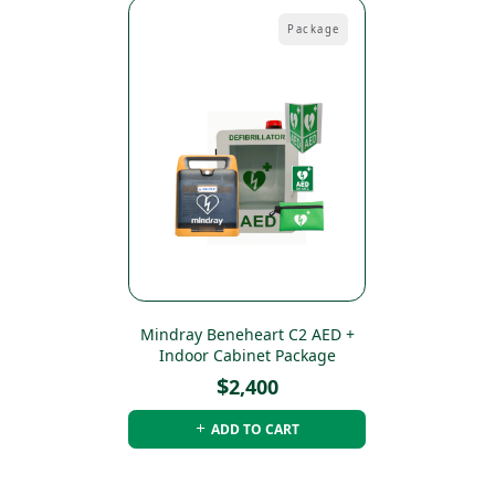
Package
Mindray Beneheart C2 AED +
Indoor Cabinet Package
$
2,400
ADD TO CART