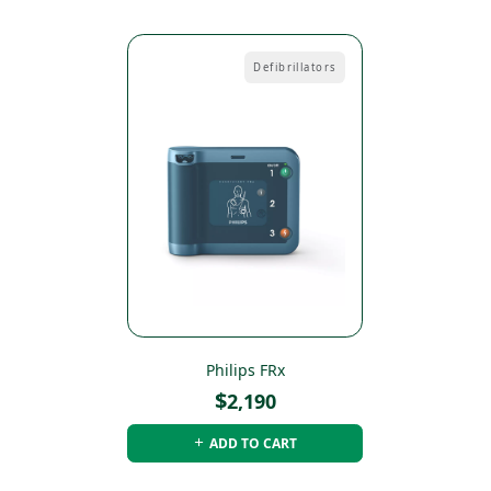
Defibrillators
Philips FRx
$
2,190
ADD TO CART