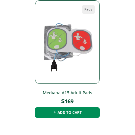
Pads
Mediana A15 Adult Pads
$
169
ADD TO CART