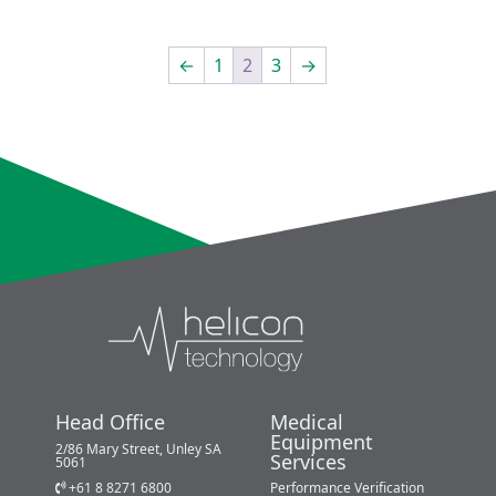
←
1
2
3
→
Head Office
Medical
Equipment
2/86 Mary Street, Unley SA
Services
5061
+61 8 8271 6800
Performance Verification