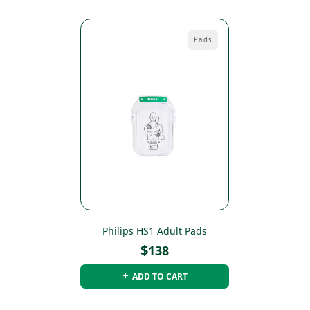
Pads
Philips HS1 Adult Pads
$
138
ADD TO CART