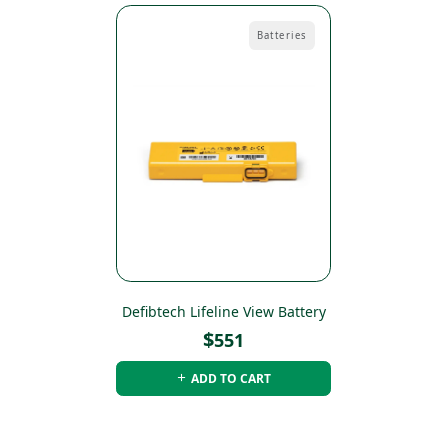
Batteries
Defibtech Lifeline View Battery
$
551
ADD TO CART