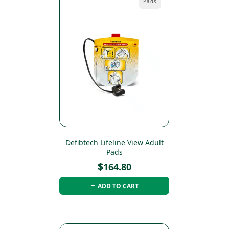
Pads
Defibtech Lifeline View Adult
Pads
$
164.80
ADD TO CART