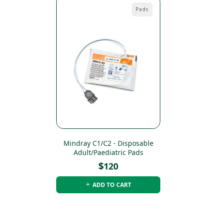
Pads
Mindray C1/C2 - Disposable
Adult/Paediatric Pads
$
120
ADD TO CART