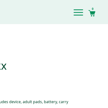
0
Rx
des device, adult pads, battery, carry