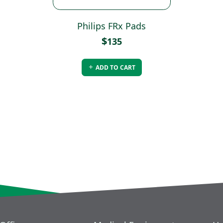
Philips FRx Pads
$
135
ADD TO CART