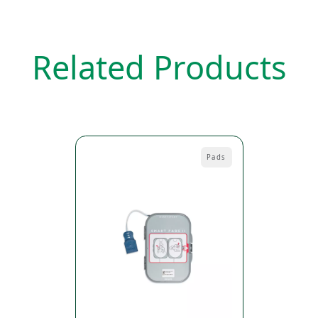
Related Products
Pads