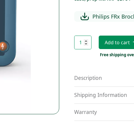
Philips FRx Bro
Philips
Add to cart
FRx
quantity
Free shipping ove
Description
Shipping Information
Warranty