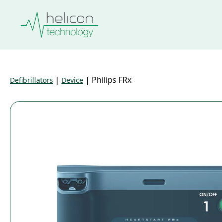
|
|
Philips FRx
Defibrillators
Device