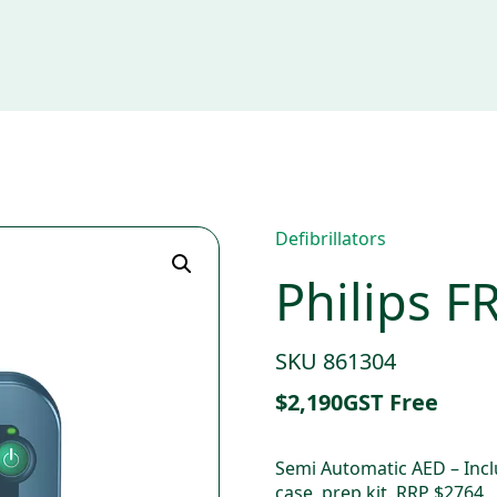
Defibrillators
Philips F
SKU 861304
$
2,190
GST Free
Semi Automatic AED – Inclu
case, prep kit. RRP $2764