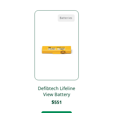
Batteries
Defibtech Lifeline
View Battery
$
551