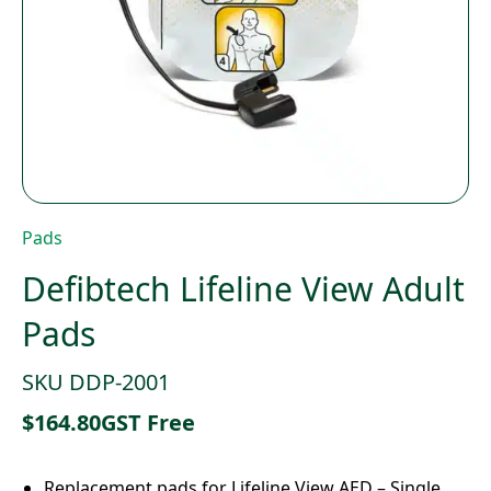
Pads
Defibtech Lifeline View Adult
Pads
SKU DDP-2001
$
164.80
GST Free
Replacement pads for Lifeline View AED – Single