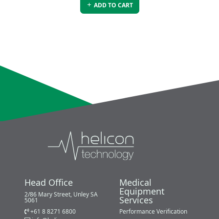
ADD TO CART
Head Office
Medical
Equipment
2/86 Mary Street, Unley SA
Services
5061
+61 8 8271 6800
Performance Verification