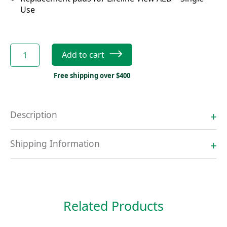
Use
Defibtech
Add to cart
Lifeline
View
Free shipping over $400
Adult
Pads
quantity
Description
Shipping Information
Related Products