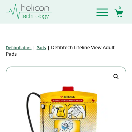
0
|
|
Defibtech Lifeline View Adult
Defibrillators
Pads
Pads