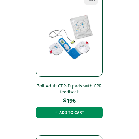
Pads
Zoll Adult CPR-D pads with CPR
feedback
$
196
ADD TO CART