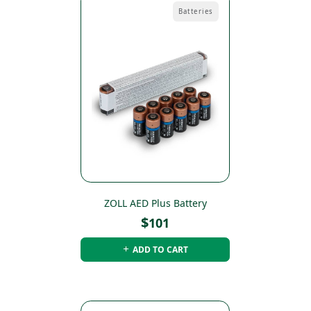
Batteries
ZOLL AED Plus Battery
$
101
ADD TO CART