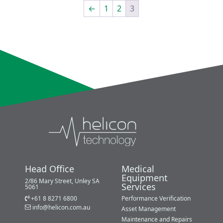
←
1
2
3
Head Office
Medical
Equipment
2/86 Mary Street, Unley SA
Services
5061
+61 8 8271 6800
Performance Verification
info@helicon.com.au
Asset Management
Maintenance and Repairs