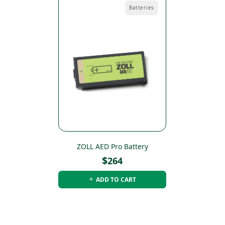
Batteries
ZOLL AED Pro Battery
$
264
ADD TO CART