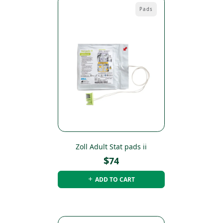
Pads
Zoll Adult Stat pads ii
$
74
ADD TO CART