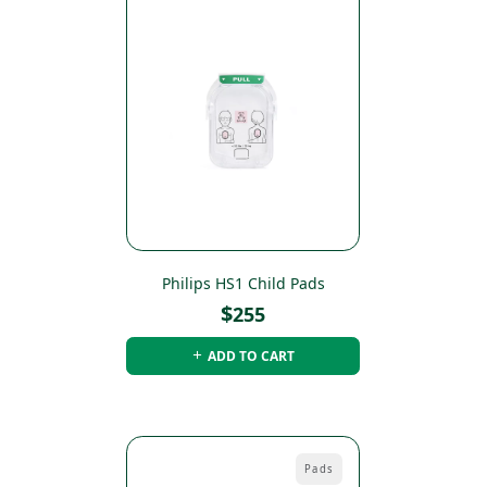
Philips HS1 Child Pads
$
255
ADD TO CART
Pads