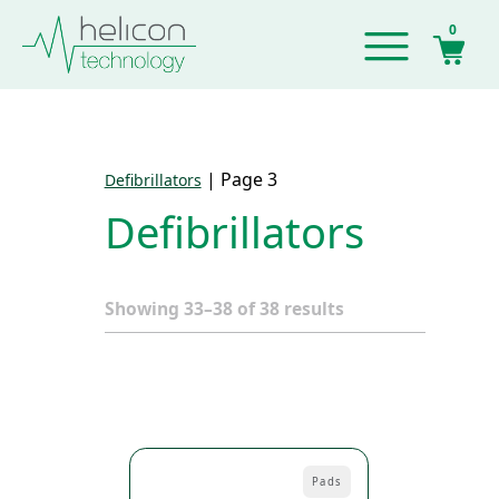
0
|
Page 3
Defibrillators
Defibrillators
Showing 33–38 of 38 results
Pads