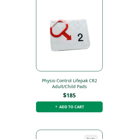
Physio Control Lifepak CR2
Adult/Child Pads
$
185
ADD TO CART