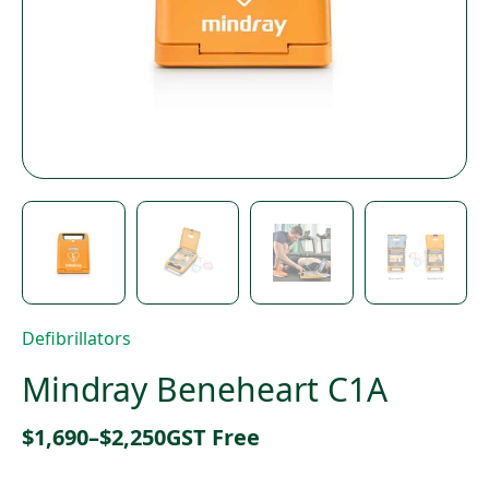
Defibrillators
Mindray Beneheart C1A
Price
$
1,690
–
$
2,250
GST Free
range: