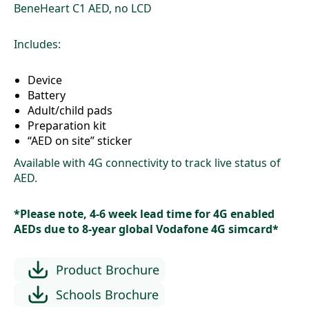
$1,690
BeneHeart C1 AED, no LCD
through
$2,250
Includes:
Device
Battery
Adult/child pads
Preparation kit
“AED on site” sticker
Available with 4G connectivity to track live status of
AED.
*Please note, 4-6 week lead time for 4G enabled
AEDs due to 8-year global Vodafone 4G simcard*
Product Brochure
Schools Brochure