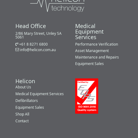
Head Office
Medical
Equipment
2/86 Mary Street, Unley SA
Services
5061
+61 8 8271 6800
Performance Verification
info@helicon.com.au
Asset Management
Maintenance and Repairs
Equipment Sales
Helicon
About Us
Medical Equipment Services
Defibrillators
Equipment Sales
Shop All
Contact