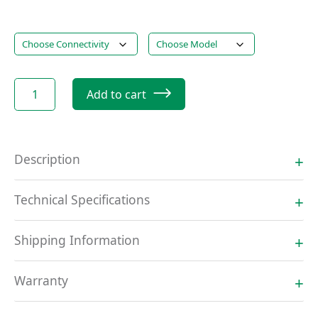
Mindray
Add to cart
Beneheart
C1A
quantity
Description
Technical Specifications
Shipping Information
Warranty