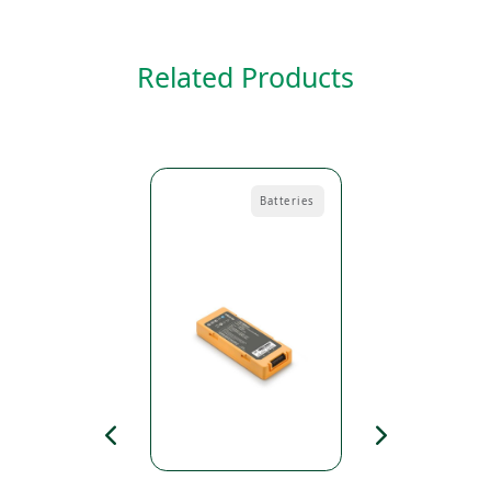
Related Products
Pads
Batteries