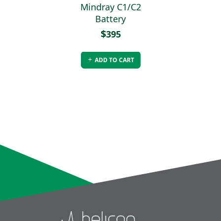
 C1/C2 -
Mindray C1/C2
Mindray
sable
Battery
Disp
ediatric
Adult/P
$
395
ds
P
$
20
ADD TO CART
O CART
ADD 