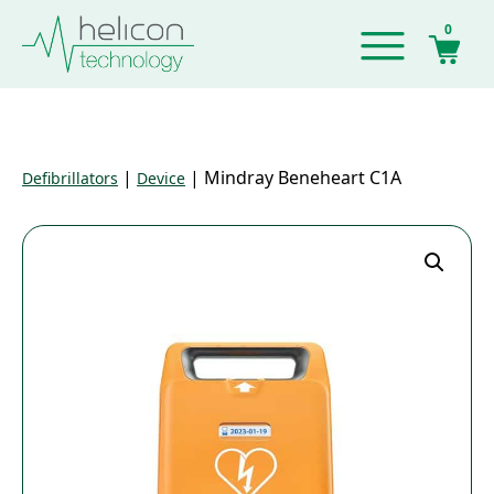
0
|
|
Mindray Beneheart C1A
Defibrillators
Device