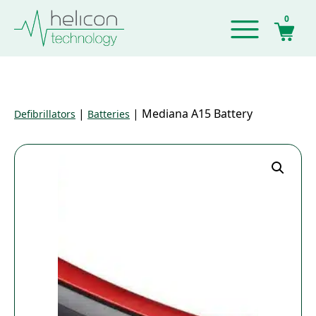
0
|
|
Mediana A15 Battery
Defibrillators
Batteries