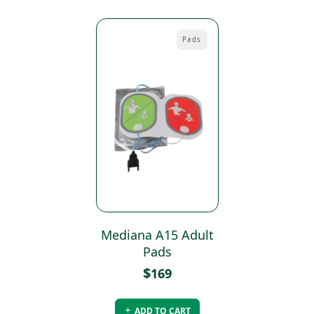
Pads
Mediana A15 Adult
Pads
$
169
ADD TO CART