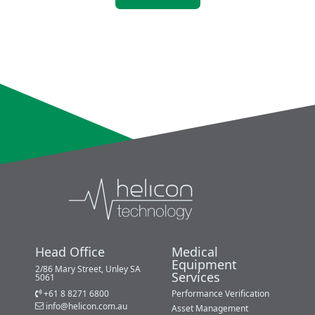
Head Office
Medical
Equipment
2/86 Mary Street, Unley SA
Services
5061
+61 8 8271 6800
Performance Verification
info@helicon.com.au
Asset Management