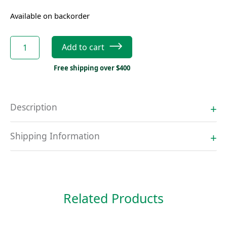
Available on backorder
Mediana
Add to cart
A15
Battery
Free shipping over $400
quantity
Description
Shipping Information
Related Products