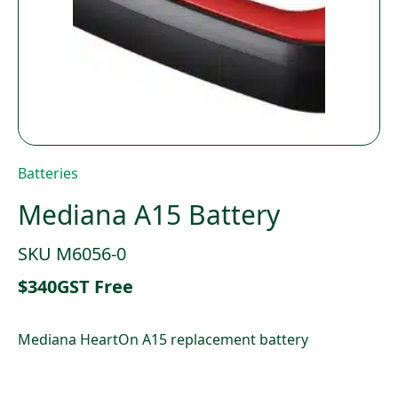
Batteries
Mediana A15 Battery
SKU M6056-0
$
340
GST Free
Mediana HeartOn A15 replacement battery