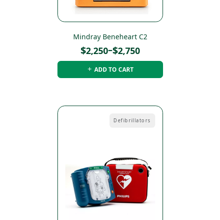
Mindray Beneheart C2
Price
$
–
$
2,250
2,750
range:
ADD TO CART
$2,250
through
$2,750
Defibrillators