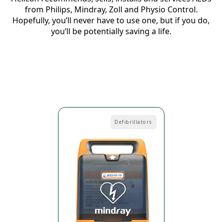
from Philips, Mindray, Zoll and Physio Control.
Hopefully, you’ll never have to use one, but if you do,
you’ll be potentially saving a life.
Defibrillators