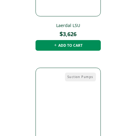
Laerdal LSU
$
3,626
ADD TO CART
Suction Pumps