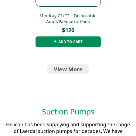
Mindray C1/C2 – Disposable
Adult/Paediatric Pads
$
120
ADD TO CART
View More
Suction Pumps
Helicon has been supplying and supporting the range
of Laerdal suction pumps for decades. We have