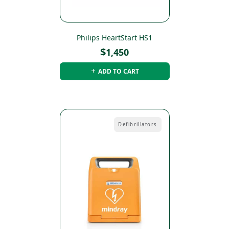
Philips HeartStart HS1
$
1,450
ADD TO CART
Defibrillators