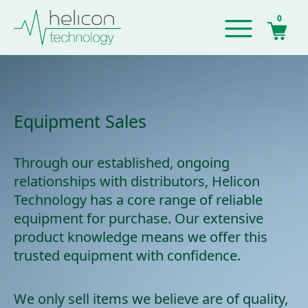
0
Equipment Sales
Through our established, ongoing
relationships with distributors, Helicon
Technology has a core range of reliable
equipment for purchase. Our extensive
product knowledge means we offer this
trusted equipment with confidence.
We only sell items we believe are of quality,