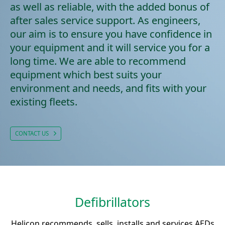
as well as reliable, with the added bonus of
after sales service support. As engineers,
our aim is to ensure you have confidence in
your equipment and it will service you for a
long time. We are able to recommend
equipment which best suits your
environment and needs, and fits with your
existing fleets.
CONTACT US
Defibrillators
Helicon recommends, sells, installs and services AEDs