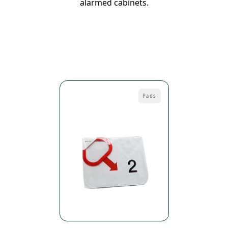
alarmed cabinets.
Pads