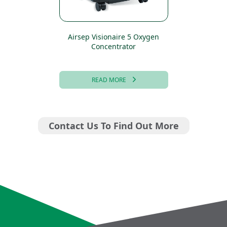
Airsep Visionaire 5 Oxygen
Concentrator
READ MORE
Contact Us To Find Out More