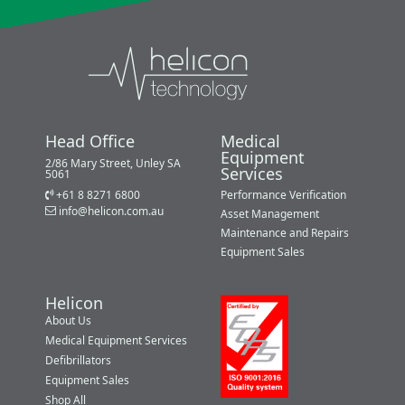
Head Office
Medical
Equipment
2/86 Mary Street, Unley SA
Services
5061
+61 8 8271 6800
Performance Verification
info@helicon.com.au
Asset Management
Maintenance and Repairs
Equipment Sales
Helicon
About Us
Medical Equipment Services
Defibrillators
Equipment Sales
Shop All