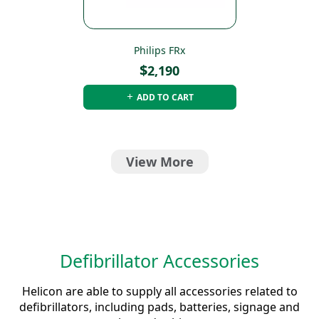
Philips FRx
$
2,190
ADD TO CART
View More
Defibrillator Accessories
Helicon are able to supply all accessories related to
defibrillators, including pads, batteries, signage and