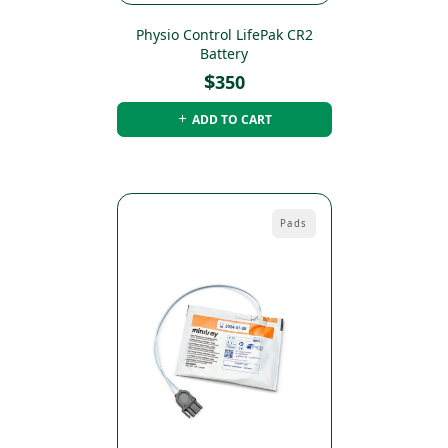
Physio Control LifePak CR2
Battery
$
350
ADD TO CART
Pads