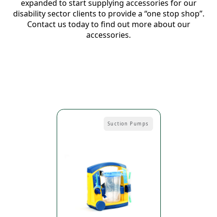
expanded to start supplying accessories for our
disability sector clients to provide a “one stop shop”.
Contact us today to find out more about our
accessories.
Suction Pumps