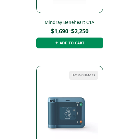
Mindray Beneheart C1A
Price
$
–
$
1,690
2,250
range:
ADD TO CART
$1,690
through
$2,250
Defibrillators