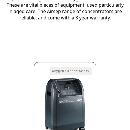
These are vital pieces of equipment, used particularly
in aged care. The Airsep range of concentrators are
reliable, and come with a 3 year warranty.
Oxygen Concentrators