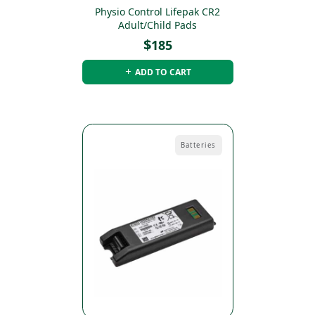
Physio Control Lifepak CR2
Adult/Child Pads
$
185
ADD TO CART
Batteries