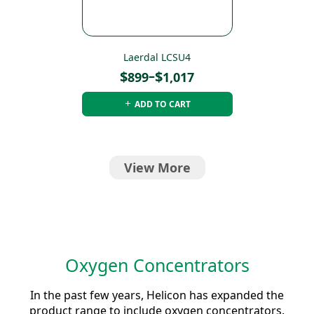
Laerdal LCSU4
Price
$
–
$
899
1,017
range:
ADD TO CART
$899
through
$1,017
View More
Oxygen Concentrators
In the past few years, Helicon has expanded the
product range to include oxygen concentrators.