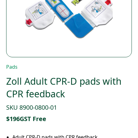
Pads
Zoll Adult CPR-D pads with
CPR feedback
SKU 8900-0800-01
$
196
GST Free
Adult CPR-D pads with CPR feedback