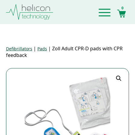
0
|
|
Zoll Adult CPR-D pads with CPR
Defibrillators
Pads
feedback