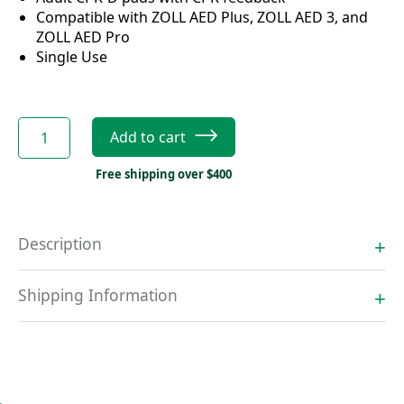
Compatible with ZOLL AED Plus, ZOLL AED 3, and
ZOLL AED Pro
Single Use
ZOLL
Add to cart
Adult
CPR-
Free shipping over $400
D
pads
with
Description
CPR
feedback
quantity
Shipping Information