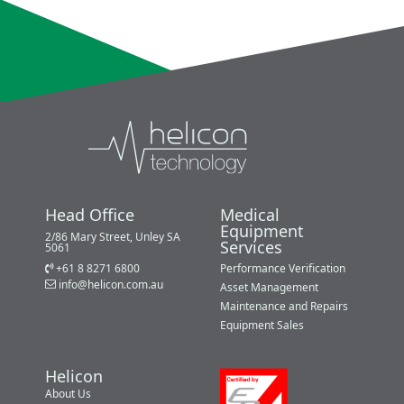
Head Office
Medical
Equipment
2/86 Mary Street, Unley SA
Services
5061
+61 8 8271 6800
Performance Verification
info@helicon.com.au
Asset Management
Maintenance and Repairs
Equipment Sales
Helicon
About Us