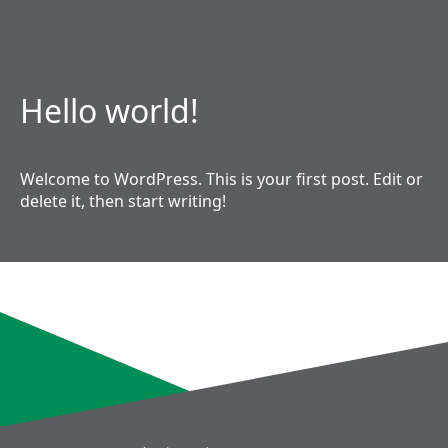
Hello world!
Welcome to WordPress. This is your first post. Edit or
delete it, then start writing!