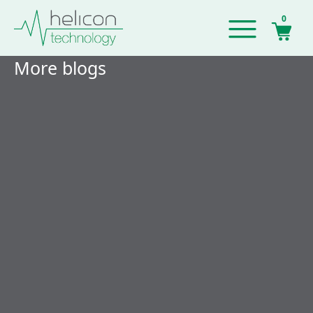
0
More blogs