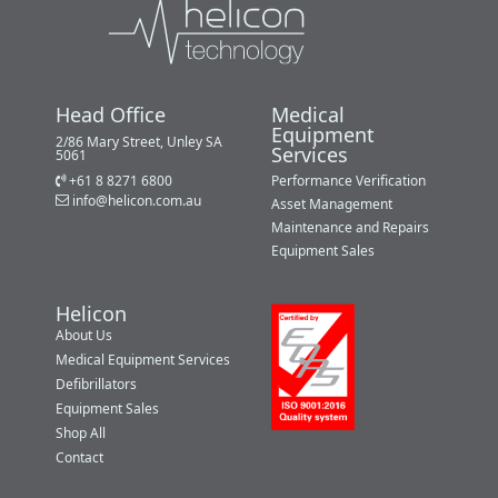
Head Office
Medical
Equipment
2/86 Mary Street, Unley SA
Services
5061
+61 8 8271 6800
Performance Verification
info@helicon.com.au
Asset Management
Maintenance and Repairs
Equipment Sales
Helicon
About Us
Medical Equipment Services
Defibrillators
Equipment Sales
Shop All
Contact