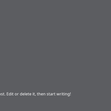
. Edit or delete it, then start writing!