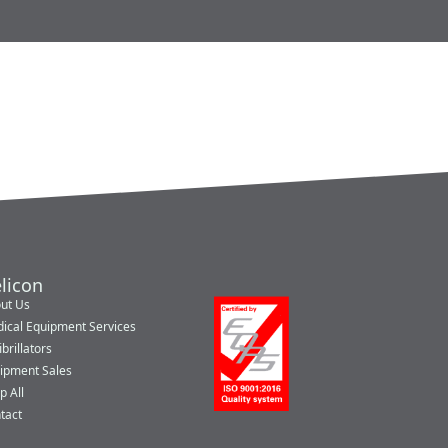
licon
ut Us
ical Equipment Services
brillators
ipment Sales
p All
tact