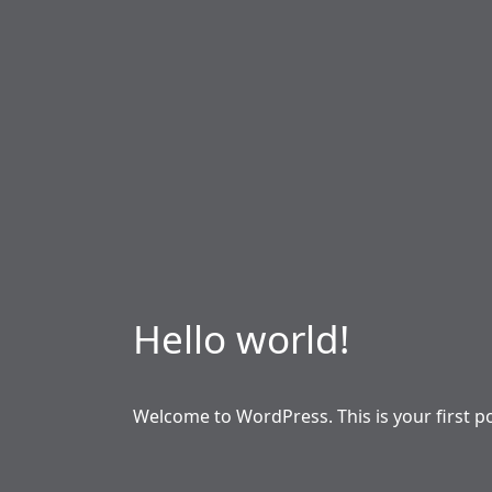
Hello world!
Welcome to WordPress. This is your first post