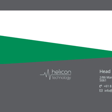
Head 
2/86 Mar
5061
+61 8
info