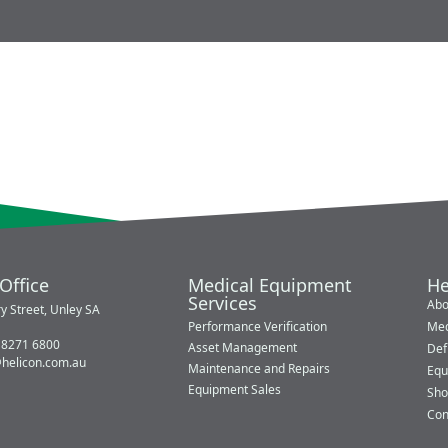
Office
Medical Equipment
He
Services
Abo
y Street, Unley SA
Performance Verification
Med
 8271 6800
Asset Management
Defi
@helicon.com.au
Maintenance and Repairs
Equ
Equipment Sales
Sho
Con