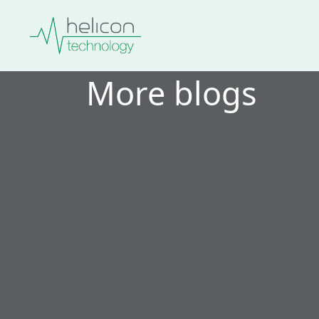
More blogs