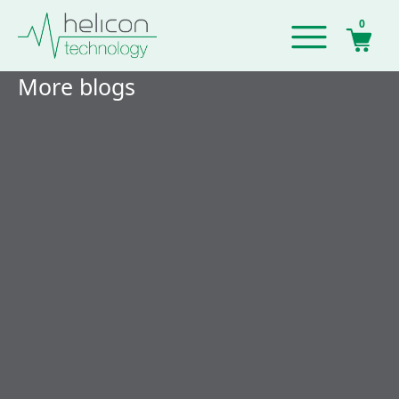
0
More blogs