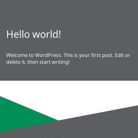
Hello world!
Welcome to WordPress. This is your first post. Edit or
delete it, then start writing!