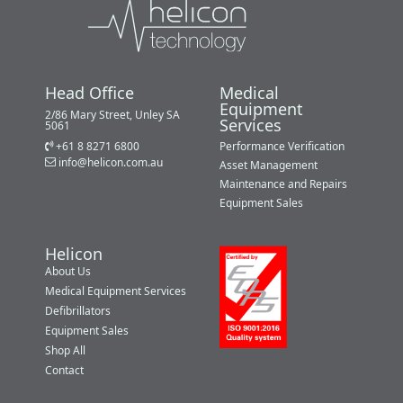
Head Office
Medical
Equipment
2/86 Mary Street, Unley SA
Services
5061
+61 8 8271 6800
Performance Verification
info@helicon.com.au
Asset Management
Maintenance and Repairs
Equipment Sales
Helicon
About Us
Medical Equipment Services
Defibrillators
Equipment Sales
Shop All
Contact