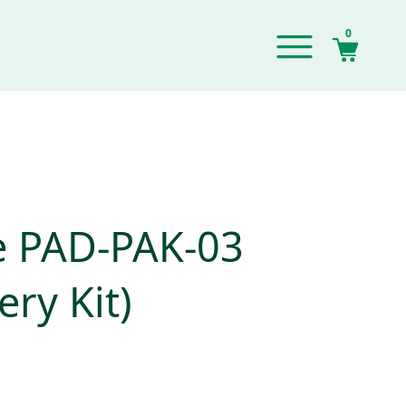
0
e PAD-PAK-03
ery Kit)