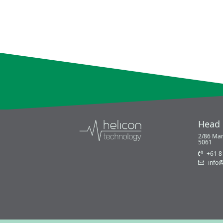
Head 
2/86 Mar
5061
+61 8
info