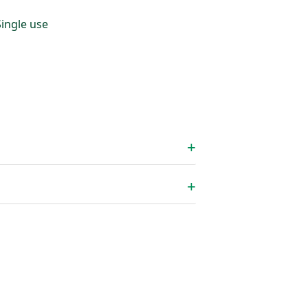
Single use