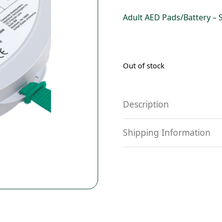
Adult AED Pads/Battery – 
Out of stock
Description
Shipping Information