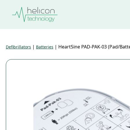
|
|
HeartSine PAD-PAK-03 (Pad/Batte
Defibrillators
Batteries