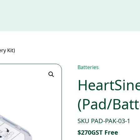
ry Kit)
Batteries
HeartSin
(Pad/Batt
SKU PAD-PAK-03-1
$
270
GST Free