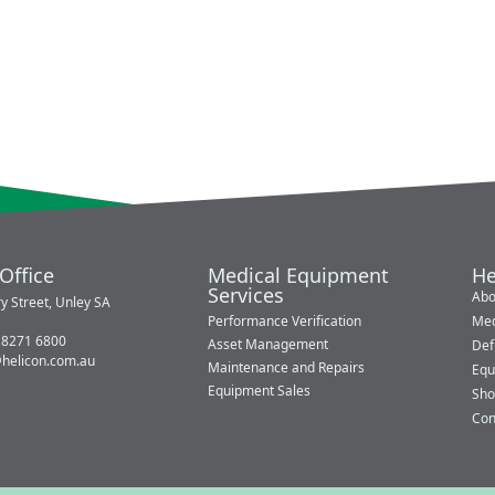
Office
Medical Equipment
He
Services
Abo
y Street, Unley SA
Performance Verification
Med
 8271 6800
Asset Management
Defi
@helicon.com.au
Maintenance and Repairs
Equ
Equipment Sales
Sho
Con