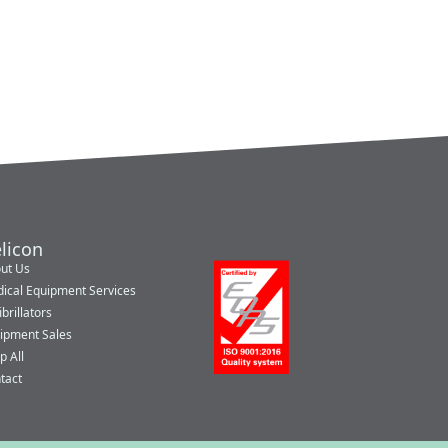
licon
ut Us
ical Equipment Services
brillators
ipment Sales
p All
tact