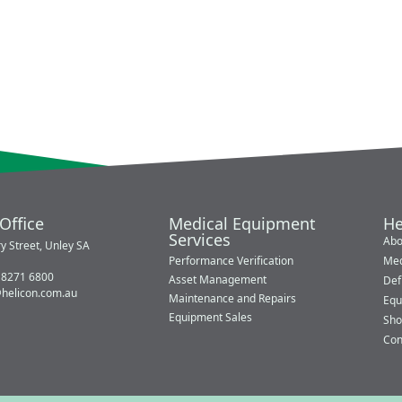
Office
Medical Equipment
He
Services
Abo
y Street, Unley SA
Performance Verification
Med
 8271 6800
Asset Management
Defi
@helicon.com.au
Maintenance and Repairs
Equ
Equipment Sales
Sho
Con