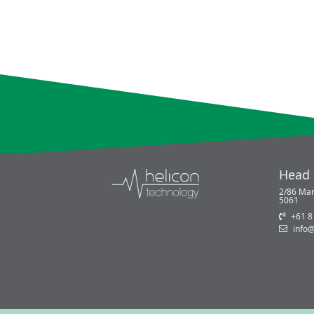
Head 
2/86 Mar
5061
+61 8
info