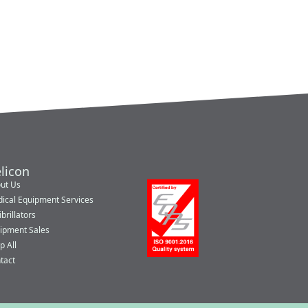
licon
ut Us
ical Equipment Services
brillators
ipment Sales
p All
tact