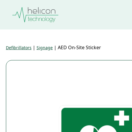
|
|
AED On-Site Sticker
Defibrillators
Signage