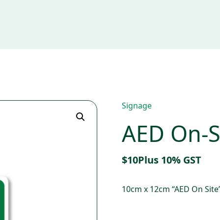
Signage
AED On-Si
$
10
Plus 10% GST
10cm x 12cm “AED On Site”