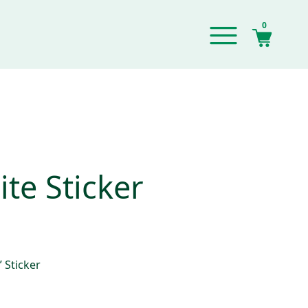
0
te Sticker
 Sticker