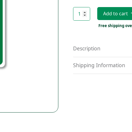
AED
Add to cart
On-
Site
Free shipping ove
Sticker
quantity
Description
Shipping Information